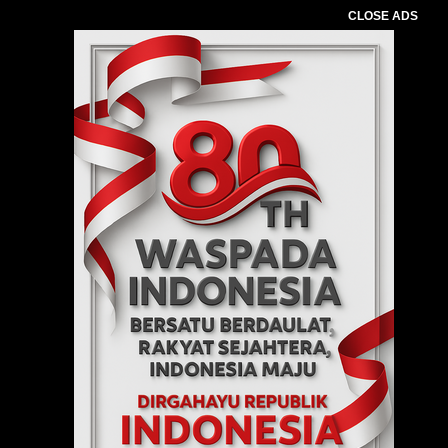
CLOSE ADS