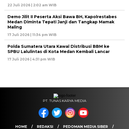
22 Juli 2026 | 2:02 am WIB
Demo Jilit II Peserta Aksi Bawa BH, Kapolrestabes
Medan Diminta Tepati Janji dan Tangkap Mamak
Maling
17 Juli 2026 | 11:34 pm WIB
Polda Sumatera Utara Kawal Distribusi BBM ke
SPBU Lalulintas di Kota Medan Kembali Lancar
17 Juli 2026 | 4:31 pm WIB
PT. TUNAS KARYA MEDIA
HOME
REDAKSI
PEDOMAN MEDIA SIBER