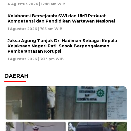
4 Agustus 2026 | 12:18 am WIB
Kolaborasi Bersejarah: SWI dan UMJ Perkuat
Kompetensi dan Pendidikan Wartawan Nasional
1 Agustus 2026 | 7:15 pm WIB
Jaksa Agung Tunjuk Dr. Hadiman Sebagai Kepala
Kejaksaan Negeri Pati, Sosok Berpengalaman
Pemberantasan Korupsi
1 Agustus 2026 | 3:33 pm WIB
DAERAH