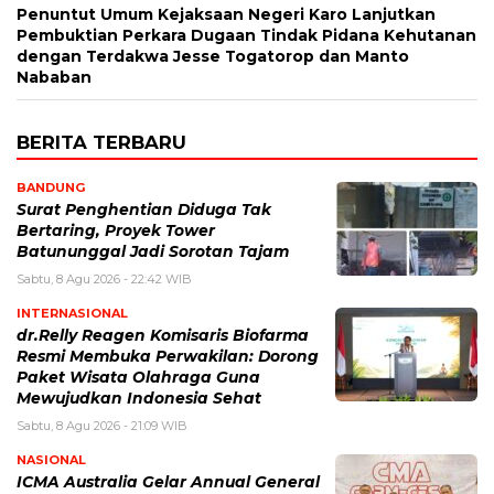
Penuntut Umum Kejaksaan Negeri Karo Lanjutkan
Pembuktian Perkara Dugaan Tindak Pidana Kehutanan
dengan Terdakwa Jesse Togatorop dan Manto
Nababan
BERITA TERBARU
BANDUNG
Surat Penghentian Diduga Tak
Bertaring, Proyek Tower
Batununggal Jadi Sorotan Tajam
Sabtu, 8 Agu 2026 - 22:42 WIB
INTERNASIONAL
dr.Relly Reagen Komisaris Biofarma
Resmi Membuka Perwakilan: Dorong
Paket Wisata Olahraga Guna
Mewujudkan Indonesia Sehat
Sabtu, 8 Agu 2026 - 21:09 WIB
NASIONAL
ICMA Australia Gelar Annual General