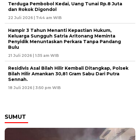
Terduga Pembobol Kedai, Uang Tunai Rp.8 Juta
dan Rokok Digondol
22 Juli 2026 | 7:44 am WIB
Hampir 3 Tahun Menanti Kepastian Hukum,
Keluarga Sungguh Satria Aritonang Meminta
Penyidik Menuntaskan Perkara Tanpa Pandang
Bulu
21 Juli 2026 | 1:35 am WIB
Residivis Asal Bilah Hilir Kembali Ditangkap, Polsek
Bilah Hilir Amankan 30,81 Gram Sabu Dari Putra
Sennah.
18 Juli 2026 | 3:50 pm WIB
SUMUT