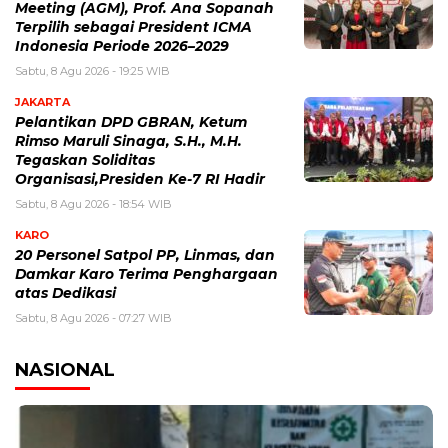
Meeting (AGM), Prof. Ana Sopanah
Terpilih sebagai President ICMA
Indonesia Periode 2026–2029
Sabtu, 8 Agu 2026 - 19:25 WIB
JAKARTA
Pelantikan DPD GBRAN, Ketum
Rimso Maruli Sinaga, S.H., M.H.
Tegaskan Soliditas
Organisasi,Presiden Ke-7 RI Hadir
Sabtu, 8 Agu 2026 - 18:54 WIB
KARO
20 Personel Satpol PP, Linmas, dan
Damkar Karo Terima Penghargaan
atas Dedikasi
Sabtu, 8 Agu 2026 - 07:27 WIB
NASIONAL