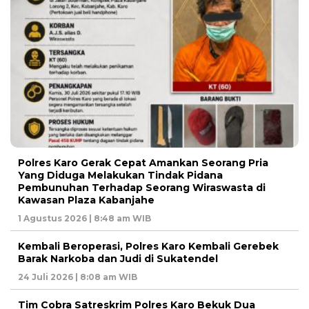
Polres Karo Gerak Cepat Amankan Seorang Pria
Yang Diduga Melakukan Tindak Pidana
Pembunuhan Terhadap Seorang Wiraswasta di
Kawasan Plaza Kabanjahe
1 Agustus 2026 | 8:48 am WIB
Kembali Beroperasi, Polres Karo Kembali Gerebek
Barak Narkoba dan Judi di Sukatendel
24 Juli 2026 | 8:08 am WIB
Tim Cobra Satreskrim Polres Karo Bekuk Dua