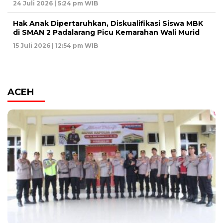
24 Juli 2026 | 5:24 pm WIB
Hak Anak Dipertaruhkan, Diskualifikasi Siswa MBK
di SMAN 2 Padalarang Picu Kemarahan Wali Murid
15 Juli 2026 | 12:54 pm WIB
ACEH