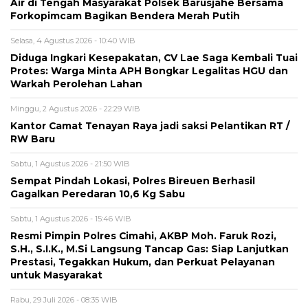
Air di Tengah Masyarakat Polsek Barusjahe Bersama
Forkopimcam Bagikan Bendera Merah Putih
Selasa, 4 Agustus 2026 - 10:40 WIB
Diduga Ingkari Kesepakatan, CV Lae Saga Kembali Tuai
Protes: Warga Minta APH Bongkar Legalitas HGU dan
Warkah Perolehan Lahan
Minggu, 2 Agustus 2026 - 22:29 WIB
Kantor Camat Tenayan Raya jadi saksi Pelantikan RT /
RW Baru
Sabtu, 1 Agustus 2026 - 21:50 WIB
Sempat Pindah Lokasi, Polres Bireuen Berhasil
Gagalkan Peredaran 10,6 Kg Sabu
Sabtu, 1 Agustus 2026 - 15:46 WIB
Resmi Pimpin Polres Cimahi, AKBP Moh. Faruk Rozi,
S.H., S.I.K., M.Si Langsung Tancap Gas: Siap Lanjutkan
Prestasi, Tegakkan Hukum, dan Perkuat Pelayanan
untuk Masyarakat
Rabu, 29 Juli 2026 - 08:35 WIB