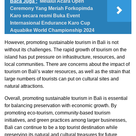
Baca Juga :
Melalui Acara Open
Ceremony Yang Meriah Forkopimda
Karo secara resmi Buka Event
Internasional Endurance Karo Cup
Aquabike World Championship 2024
However, promoting sustainable tourism in Bali is not
without its challenges. The rapid growth of tourism on the
island has put pressure on infrastructure, resources, and
local communities. There are concerns about the impact of
tourism on Bali’s water resources, as well as the strain that
large numbers of tourists can put on cultural sites and
natural attractions.
Overall, promoting sustainable tourism in Bali is essential
for balancing preservation with economic growth. By
promoting eco-tourism, community-based tourism
initiatives, and green practices among larger businesses,
Bali can continue to be a top tourist destination while
preserving its natural and cultural treasures for future