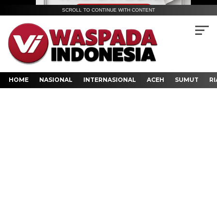
SCROLL TO CONTINUE WITH CONTENT
HOME
NASIONAL
INTERNASIONAL
ACEH
SUMUT
RI