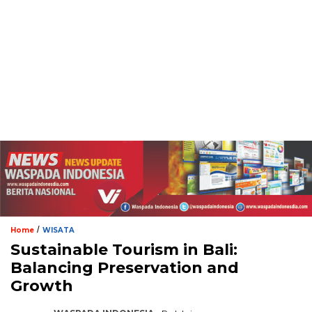
/
Home
WISATA
Sustainable Tourism in Bali:
Balancing Preservation and
Growth