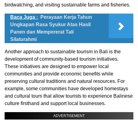
birdwatching, and visiting sustainable farms and fisheries.
Baca Juga :
Perayaan Kerja Tahun
Ungkapan Rasa Syukur Atas Hasil
Panen dan Mempererat Tali
Silaturahmi
Another approach to sustainable tourism in Bali is the
development of community-based tourism initiatives.
These initiatives are designed to empower local
communities and provide economic benefits while
preserving cultural traditions and natural resources. For
example, some communities have developed homestays
and cultural tours that allow tourists to experience Balinese
culture firsthand and support local businesses.
ADVERTISEMENT