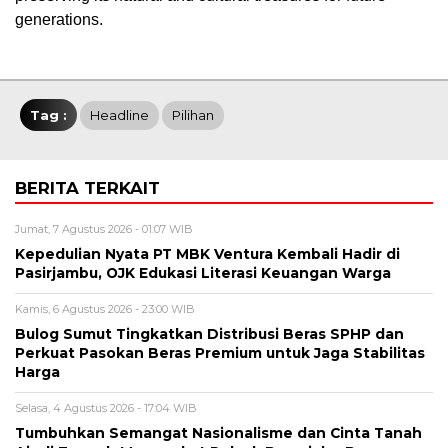
generations.
Tag :
Headline
Pilihan
BERITA TERKAIT
Jumat, 7 Agustus 2026 - 01:07 WIB
Kepedulian Nyata PT MBK Ventura Kembali Hadir di
Pasirjambu, OJK Edukasi Literasi Keuangan Warga
Kamis, 6 Agustus 2026 - 23:00 WIB
Bulog Sumut Tingkatkan Distribusi Beras SPHP dan
Perkuat Pasokan Beras Premium untuk Jaga Stabilitas
Harga
Selasa, 4 Agustus 2026 - 17:04 WIB
Tumbuhkan Semangat Nasionalisme dan Cinta Tanah