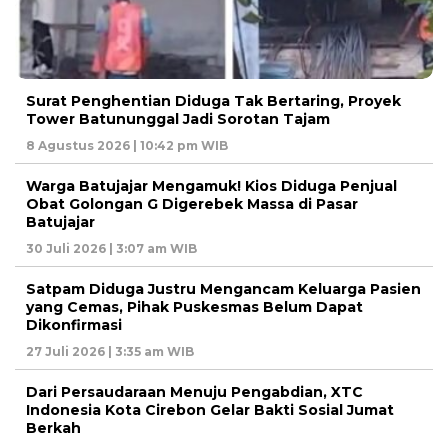
Surat Penghentian Diduga Tak Bertaring, Proyek
Tower Batununggal Jadi Sorotan Tajam
8 Agustus 2026 | 10:42 pm WIB
Warga Batujajar Mengamuk! Kios Diduga Penjual
Obat Golongan G Digerebek Massa di Pasar
Batujajar
30 Juli 2026 | 3:07 am WIB
Satpam Diduga Justru Mengancam Keluarga Pasien
yang Cemas, Pihak Puskesmas Belum Dapat
Dikonfirmasi
27 Juli 2026 | 3:35 am WIB
Dari Persaudaraan Menuju Pengabdian, XTC
Indonesia Kota Cirebon Gelar Bakti Sosial Jumat
Berkah