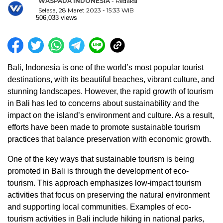
WASPADA INDONESIA
- Redaksi
Selasa, 28 Maret 2023 - 15:33 WIB
506,033 views
Bali, Indonesia is one of the world’s most popular tourist
destinations, with its beautiful beaches, vibrant culture, and
stunning landscapes. However, the rapid growth of tourism
in Bali has led to concerns about sustainability and the
impact on the island’s environment and culture. As a result,
efforts have been made to promote sustainable tourism
practices that balance preservation with economic growth.
One of the key ways that sustainable tourism is being
promoted in Bali is through the development of eco-
tourism. This approach emphasizes low-impact tourism
activities that focus on preserving the natural environment
and supporting local communities. Examples of eco-
tourism activities in Bali include hiking in national parks,