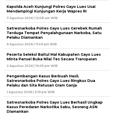
Kapolda Aceh Kunjungi Polres Gayo Lues Usai
Mendampingi Kunjungan Kerja Wapres RI
7 Agustus 2026 | 12:08 am WIB
Satresnarkoba Polres Gayo Lues Gerebek Rumah
Terduga Tempat Penyalahgunaan Narkoba, Satu
Pelaku Diamankan
6 Agustus 2026 | 11:49 pm WIB
Peserta Seleksi Baitul Mal Kabupaten Gayo Lues
Minta Pansel Buka Nilai Tes Secara Transparan
2 Agustus 2026 | 10:05 pm WIB
Pengembangan Kasus Berbuah Hasil,
Satresnarkoba Polres Gayo Lues Ringkus Dua
Pelaku dan Sita Ratusan Gram Ganja
1 Agustus 2026 | 3:19 pm WIB
Satresnarkoba Polres Gayo Lues Berhasil Ungkap
Kasus Peredaran Narkotika Sabu, Seorang ASN
Diamankan