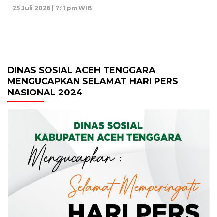
25 Juli 2026 | 7:11 pm WIB
DINAS SOSIAL ACEH TENGGARA
MENGUCAPKAN SELAMAT HARI PERS
NASIONAL 2024