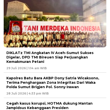
DIKLATz TMI Angkatan IV Aceh-Sumut Sukses
Digelar, DPD TMI Bireuen Siap Perjuangkan
Kemakmuran Petani
29 Juli 2026 | 1:14 am WIB
Kapolres Batu Bara AKBP Dony Satria Wicaksono,
Terima Penghargaan Zona Integritas Dari Waka
Polda Sumut Brigjen Pol. Sonny Irawan
28 Juli 2026 | 4:33 pm WIB
Cegah kasus korupsi, HOTMA dukung Mantan
Jampidsus Kebanggaan Presiden