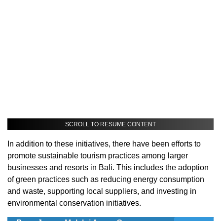
SCROLL TO RESUME CONTENT
In addition to these initiatives, there have been efforts to
promote sustainable tourism practices among larger
businesses and resorts in Bali. This includes the adoption
of green practices such as reducing energy consumption
and waste, supporting local suppliers, and investing in
environmental conservation initiatives.