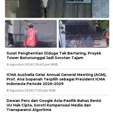
Surat Penghentian Diduga Tak Bertaring, Proyek
Tower Batununggal Jadi Sorotan Tajam
8 Agustus 2026 | 10:42 pm WIB
ICMA Australia Gelar Annual General Meeting (AGM),
Prof. Ana Sopanah Terpilih sebagai President ICMA
Indonesia Periode 2026–2029
8 Agustus 2026 | 7:25 pm WIB
Dewan Pers dan Google Asia-Pasifik Bahas Revisi
UU Hak Cipta, Soroti Kompensasi Media dan
Transparansi Algoritma