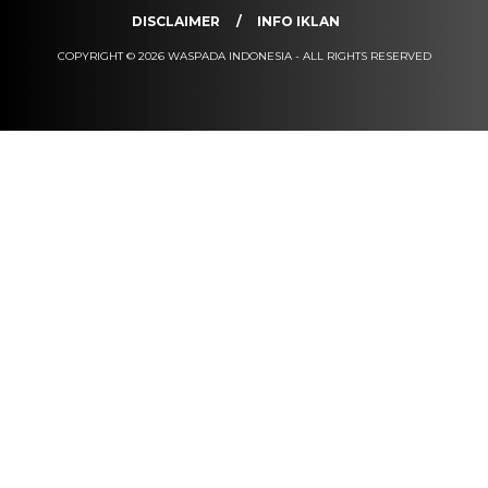
DISCLAIMER
INFO IKLAN
COPYRIGHT © 2026 WASPADA INDONESIA - ALL RIGHTS RESERVED