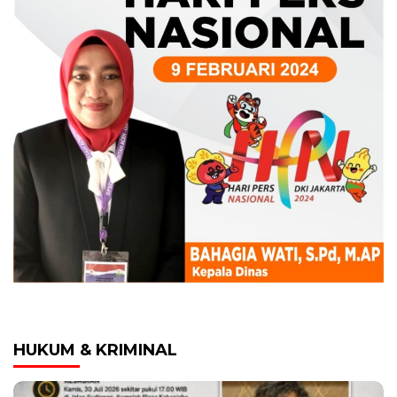
HUKUM & KRIMINAL